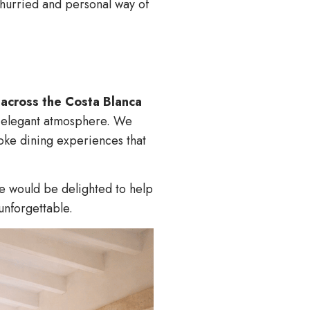
unhurried and personal way of
s across the Costa Blanca
d, elegant atmosphere. We
oke dining experiences that
e would be delighted to help
unforgettable.