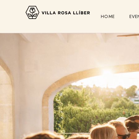
HOME
EVE