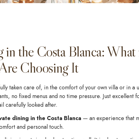
g in the Costa Blanca: What 
Are Choosing It
ully taken care of, in the comfort of your own villa or in 
nts, no fixed menus and no time pressure. Just excellent 
l carefully looked after.
vate dining in the Costa Blanca
— an experience that 
 comfort and personal touch.