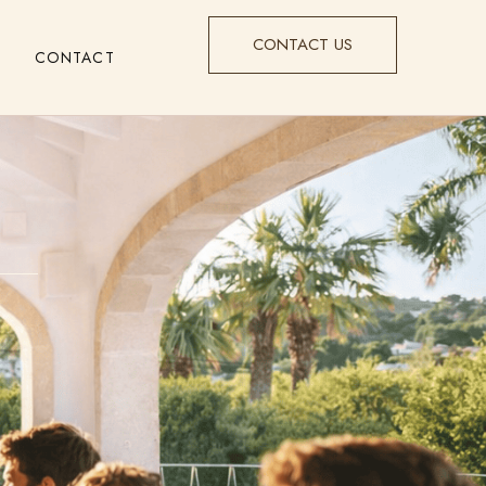
CONTACT US
CONTACT