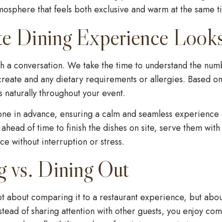
tmosphere that feels both exclusive and warm at the same t
te Dining Experience Look
h a conversation. We take the time to understand the numb
reate and any dietary requirements or allergies. Based on
 naturally throughout your event.
one in advance, ensuring a calm and seamless experience o
 ahead of time to finish the dishes on site, serve them wit
e without interruption or stress.
g vs. Dining Out
ot about comparing it to a restaurant experience, but abou
stead of sharing attention with other guests, you enjoy com