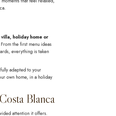
ng moments that feel relaxed,
ca.
 villa, holiday home or
 From the first menu ideas
ards, everything is taken
fully adapted to your
our own home, in a holiday
 Costa Blanca
ded attention it offers.