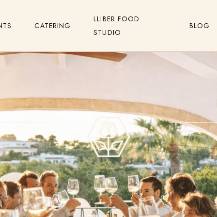
LLIBER FOOD
NTS
CATERING
BLOG
STUDIO