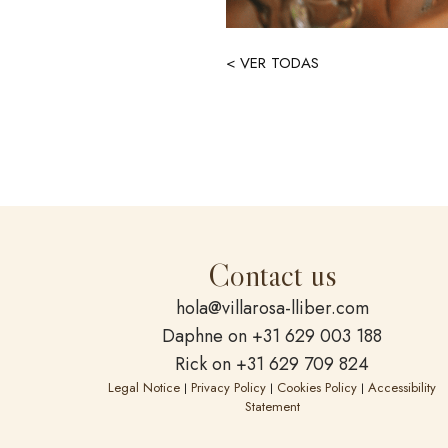
< VER TODAS
Contact us
hola@villarosa-lliber.com
Daphne on +31 629 003 188
Rick on +31 629 709 824
Legal Notice
Privacy Policy
Cookies Policy
Accessibility
|
|
|
Statement