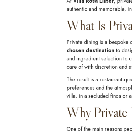
At
Villa Rosa Llíber
, privat
authentic and memorable, in b
What Is Priva
Private dining is a bespoke
chosen destination
to desi
and ingredient selection to 
care of with discretion and at
The result is a restaurant-q
preferences and the atmosphe
villa, in a secluded finca or 
Why Private D
One of the main reasons peop