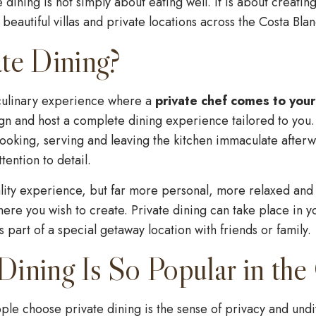
e dining is not simply about eating well. It is about creati
eautiful villas and private locations across the Costa Blan
te Dining?
 culinary experience where a
private chef comes to your
gn and host a complete dining experience tailored to you.
cooking, serving and leaving the kitchen immaculate afterw
tention to detail.
uality experience, but far more personal, more relaxed and 
re you wish to create. Private dining can take place in y
as part of a special getaway location with friends or family.
ining Is So Popular in the
le choose private dining is the sense of privacy and undivi