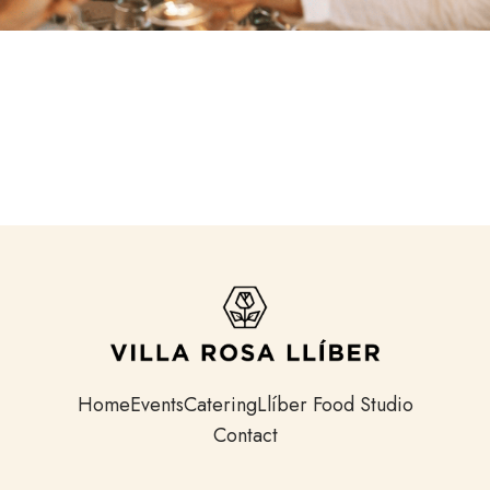
Home
Events
Catering
Llíber Food Studio
Contact