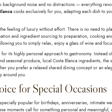
no background noise and no distractions — everything revo
Blanca
cooks exclusively for you, adapting each dish to yo
he feeling of luxury without effort. There is no need to p
ation and ingredient sourcing to preparation, cooking an
llowing you to simply relax, enjoy a glass of wine and focu
t for its highly personal approach to gastronomy. Instead 
d seasonal produce, local Costa Blanca ingredients, the se
er you prefer a relaxed shared dining concept or an eleg
ly around you.
oice for Special Occasions
pecially popular for birthdays, anniversaries, intimate we
hese moments call for something personal and meaningful, 