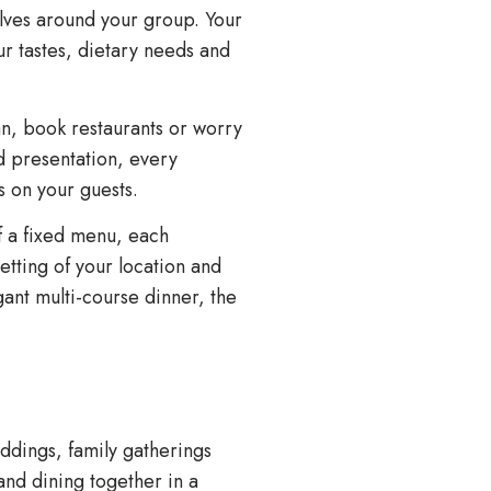
lves around your group. Your
ur tastes, dietary needs and
lan, book restaurants or worry
d presentation, every
s on your guests.
of a fixed menu, each
tting of your location and
ant multi-course dinner, the
ddings, family gatherings
and dining together in a