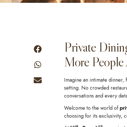
Private Dinin
More People 
Imagine an intimate dinner, f
setting. No crowded restaura
conversations and every detai
Welcome to the world of
pri
choosing for its exclusivity,