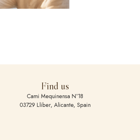
Find us
Cami Mequinensa Nº18
03729 Lliber, Alicante, Spain