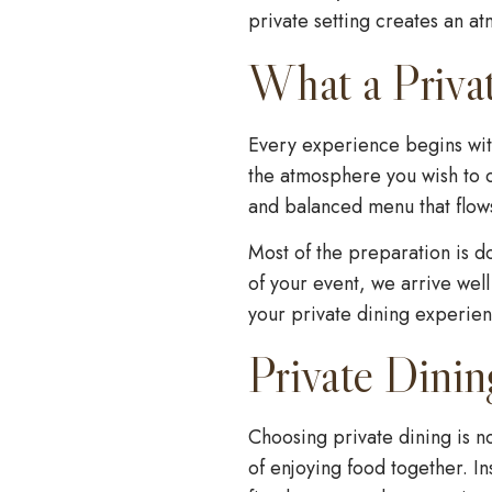
private setting creates an a
What a Priva
Every experience begins wit
the atmosphere you wish to c
and balanced menu that flows
Most of the preparation is d
of your event, we arrive well
your private dining experienc
Private Dinin
Choosing private dining is n
of enjoying food together. In