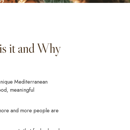
is it and Why
a unique Mediterranean
food, meaningful
more and more people are