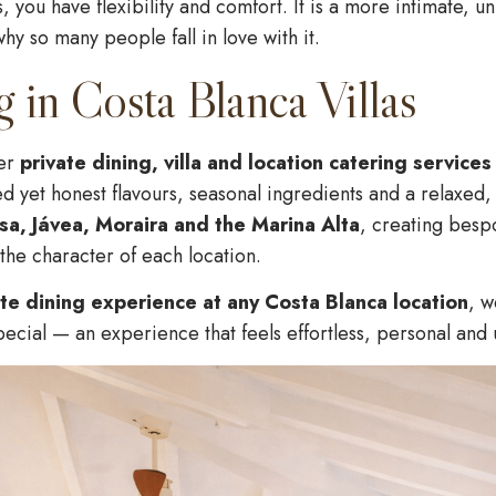
 you have flexibility and comfort. It is a more intimate, 
why so many people fall in love with it.
g in Costa Blanca Villas
fer
private dining, villa and location catering service
ned yet honest flavours, seasonal ingredients and a relaxe
ssa, Jávea, Moraira and the Marina Alta
, creating besp
the character of each location.
ate dining experience at any Costa Blanca location
, w
pecial — an experience that feels effortless, personal and 