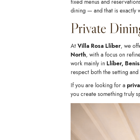
fixed menus and reservations,
dining — and that is exactly 
Private Dinin
At
Villa Rosa Llíber
, we of
North
, with a focus on refi
work mainly in
Llíber, Beni
respect both the setting and 
If you are looking for a
priv
you create something truly s