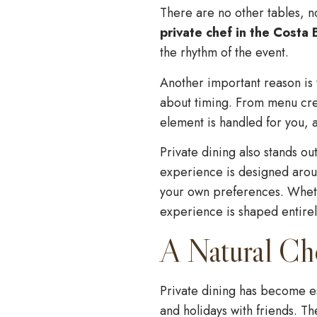
There are no other tables, 
private chef in the Costa 
the rhythm of the event.
Another important reason is t
about timing. From menu cre
element is handled for you, a
Private dining also stands ou
experience is designed aroun
your own preferences. Wheth
experience is shaped entire
A Natural Ch
Private dining has become es
and holidays with friends. T