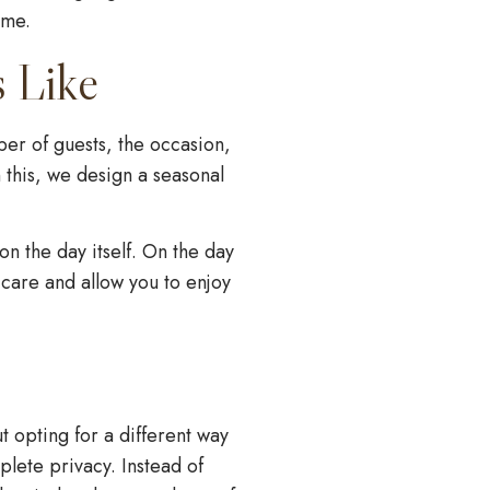
ime.
s Like
er of guests, the occasion,
 this, we design a seasonal
n the day itself. On the day
h care and allow you to enjoy
t opting for a different way
plete privacy. Instead of